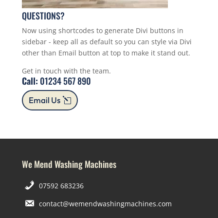
QUESTIONS?
Now using shortcodes to generate Divi buttons in
sidebar - keep all as default so you can style via Divi
other than Email button at top to make it stand out.
Get in touch with the team.
Call:
01234 567 890
Email Us
We Mend Washing Machines
07592 683236
contact@wemendwashingmachines.com