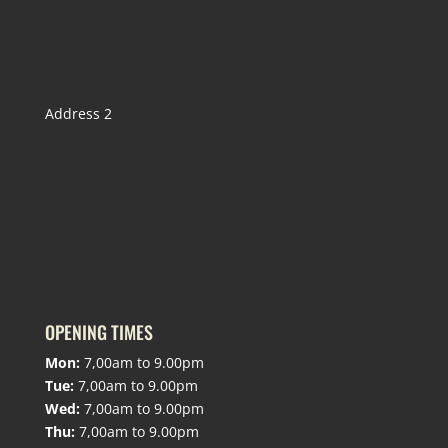
Address 2
OPENING TIMES
Mon:
7,00am to 9.00pm
Tue:
7,00am to 9.00pm
Wed:
7,00am to 9.00pm
Thu:
7,00am to 9.00pm