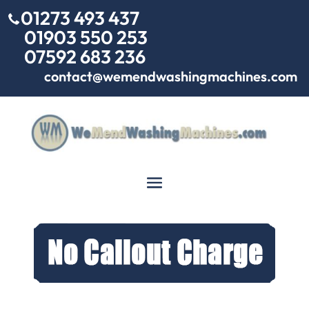
01273 493 437
01903 550 253
07592 683 236
contact@wemendwashingmachines.com