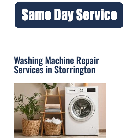
Washing Machine Repair
Services in Storrington