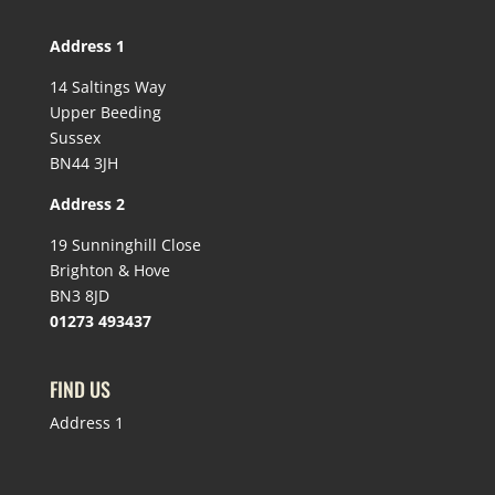
Address 1
14 Saltings Way
Upper Beeding
Sussex
BN44 3JH
Address 2
19 Sunninghill Close
Brighton & Hove
BN3 8JD
01273 493437
FIND US
Address 1